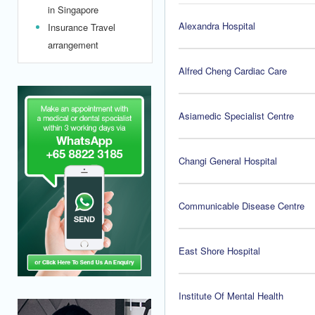
in Singapore
Alexandra Hospital
Insurance Travel
arrangement
Alfred Cheng Cardiac Care
Asiamedic Specialist Centre
Changi General Hospital
Communicable Disease Centre
East Shore Hospital
Institute Of Mental Health