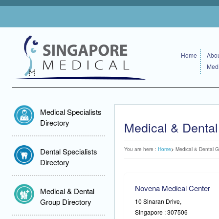
Home
Abou
Medi
Medical Specialists
Directory
Medical & Dental
You are here :
Home
Medical & Dental G
Dental Specialists
Directory
Novena Medical Center
Medical & Dental
Group Directory
10 Sinaran Drive,
Singapore : 307506