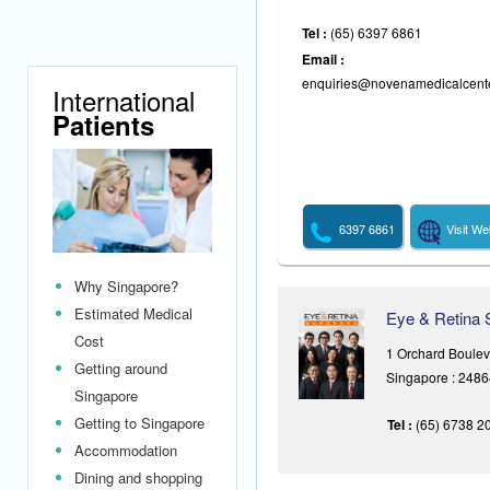
Tel :
(65) 6397 6861
Email :
enquiries@novenamedicalcent
International
Patients
6397 6861
Visit We
Why Singapore?
Estimated Medical
Eye & Retina 
Cost
1 Orchard Boule
Getting around
Singapore : 248
Singapore
Getting to Singapore
Tel :
(65) 6738 2
Accommodation
Dining and shopping