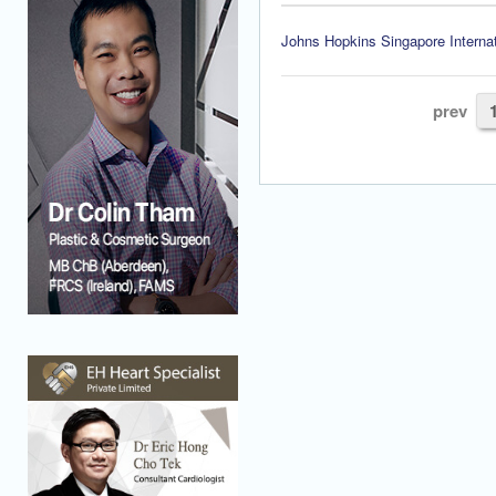
Johns Hopkins Singapore Internat
prev