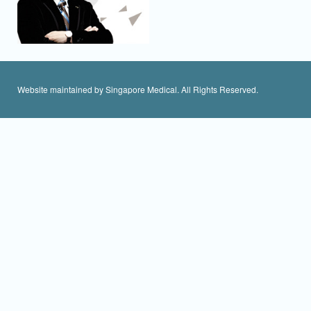
Website maintained by Singapore Medical. All Rights Reserved.