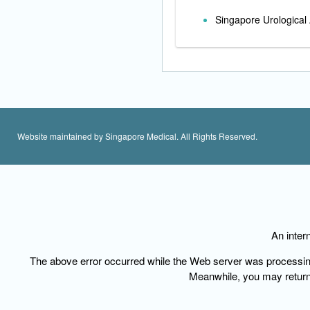
Singapore Urological 
Website maintained by Singapore Medical. All Rights Reserved.
An inter
The above error occurred while the Web server was processing y
Meanwhile, you may
retur