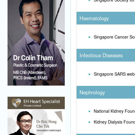
Haematology
Singapore Cancer So
Infectious Diseases
Singapore SARS webs
Nephrology
National Kidney Foun
Kidney Dialysis Foun