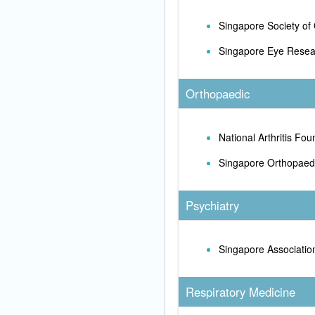
Singapore Society of
Singapore Eye Resear
Orthopaedic
National Arthritis Fou
Singapore Orthopaedi
Psychiatry
Singapore Association
Respiratory Medicine