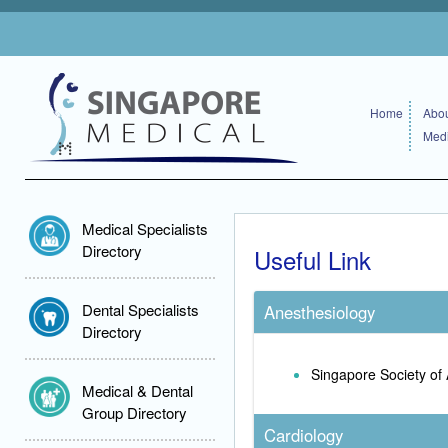
Home
Abou
Medi
Medical Specialists
Directory
Useful Link
Dental Specialists
Anesthesiology
Directory
Singapore Society of 
Medical & Dental
Group Directory
Cardiology