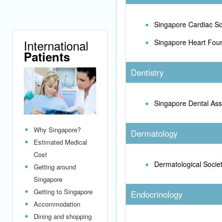
Singapore Cardiac So
International
Singapore Heart Fou
Patients
Dentistry
Singapore Dental Ass
Why Singapore?
Dermatology
Estimated Medical
Cost
Dermatological Socie
Getting around
Singapore
Getting to Singapore
Endocrinology
Accommodation
Dining and shopping