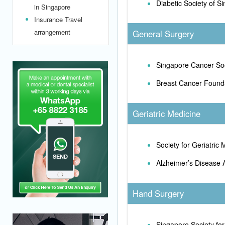
Diabetic Society of S
in Singapore
Insurance Travel
arrangement
General Surgery
Singapore Cancer So
Breast Cancer Found
Geriatric Medicine
Society for Geriatric
Alzheimer’s Disease 
Hand Surgery
Singapore Society fo