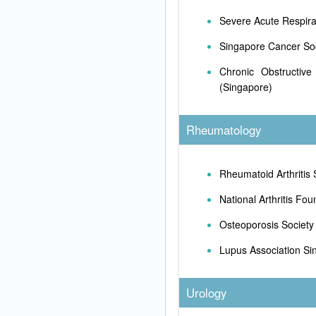
Severe Acute Respir
Singapore Cancer So
Chronic Obstructive
(Singapore)
Rheumatology
Rheumatoid Arthritis 
National Arthritis Fou
Osteoporosis Society
Lupus Association Si
Urology