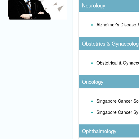
Neurology
Alzheimer’s Disease 
Obstetrics & Gynaecolog
Obstetrical & Gynaeco
Oncology
Singapore Cancer So
Singapore Cancer Sy
Ophthalmology