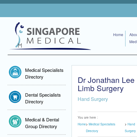
Home
Abou
Medi
Medical Specialists
Directory
Dr Jonathan Lee
Limb Surgery
Dental Specialists
Hand Surgery
Directory
You are here :
Medical & Dental
Home
Medical Specialists
Hand
Group Directory
Directory
Surgery