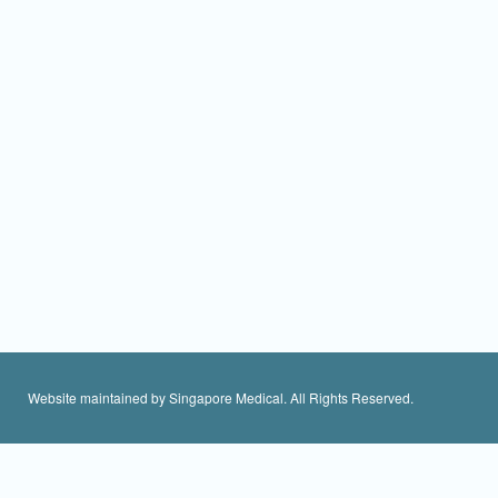
Website maintained by Singapore Medical. All Rights Reserved.