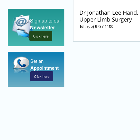
Dr Jonathan Lee Hand, 
Upper Limb Surgery
Sign up to our
Tel : (65) 6737 1100
Newsletter
Click here
Set an
Appointment
Click here