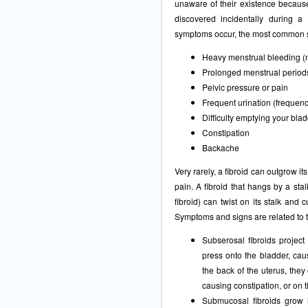
unaware of their existence becaus
discovered incidentally during a
symptoms occur, the most common sy
Heavy menstrual bleeding (
Prolonged menstrual periods
Pelvic pressure or pain
Frequent urination (frequenc
Difficulty emptying your blad
Constipation
Backache
Very rarely, a fibroid can outgrow i
pain. A fibroid that hangs by a sta
fibroid) can twist on its stalk and 
Symptoms and signs are related to th
Subserosal fibroids project
press onto the bladder, cau
the back of the uterus, they
causing constipation, or on 
Submucosal fibroids grow i