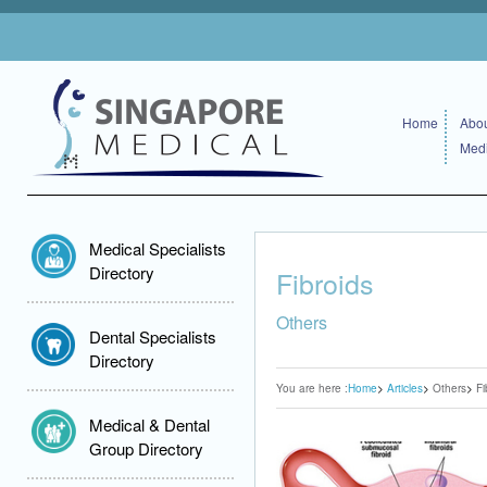
Home
Abou
Medi
Medical Specialists
Directory
Fibroids
Others
Dental Specialists
Directory
You are here :
Home
Articles
Others
Fi
Medical & Dental
Group Directory