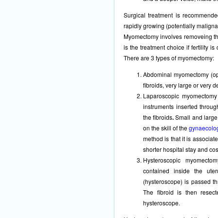
Surgical treatment is recommende
rapidly growing (potentially maligna
Myomectomy involves removeing the 
is the treatment choice if fertility i
There are 3 types of myomectomy:
Abdominal myomectomy (open
fibroids, very large or very d
Laparoscopic myomectomy (
instruments inserted throu
the fibroids
.
Small and large
on the skill of the
gynaecolog
method is that it is associat
shorter hospital stay and co
Hysteroscopic myomectom
contained inside the ute
(hysteroscope) is passed th
The fibroid is then resect
hysteroscope.