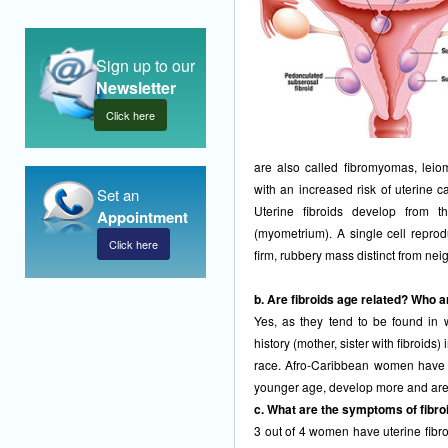
Sign up to our
Newsletter
Click here
are also called fibromyomas, le
with an increased risk of uterine
Set an
Uterine fibroids develop from t
Appointment
(myometrium). A single cell reprod
Click here
firm, rubbery mass distinct from nei
b. Are fibroids age related? Who a
Yes, as they tend to be found in 
history (mother, sister with fibroids)
race. Afro-Caribbean women have a 
younger age, develop more and are 
c. What are the symptoms of fibro
3 out of 4 women have uterine fibro