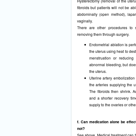
Hysterectomy (removal of the uterus
fibroids but patients will not be ab
abdominally (open method), laparo
vaginally.
There are other procedures to sh
removing them through surgery.
Endometrial ablation is perf
the uterus using heat to dest
menstruation or reducing m
abnormal bleeding, but does n
the uterus.
Uterine artery embolization
the arteries supplying the ut
The fibroids then shrink. 
and a shorter recovery tim
supply to the ovaries or oth
f. Can medication alone be effect
not?
See above. Medical treatment can fai