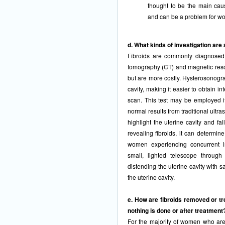
thought to be the main cau
and can be a problem for w
d. What kinds of investigation are 
Fibroids are commonly diagnosed
tomography (CT) and magnetic res
but are more costly. Hysterosonogra
cavity, making it easier to obtain i
scan. This test may be employed i
normal results from traditional ultr
highlight the uterine cavity and fa
revealing fibroids, it can determin
women experiencing concurrent inf
small, lighted telescope through
distending the uterine cavity with sa
the uterine cavity.
e. How are fibroids removed or trea
nothing is done or after treatment
For the majority of women who are