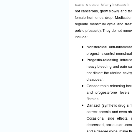
scans to detect for any increase i
not cancerous, grow slowly and te
female hormones drop. Medications
regulate menstrual cycle and tre
pelvic pressure). They do not remov
include:
Nonsteroidal anti-inflamma
progestins control menstrual 
Progestin-releasing intrau
heavy bleeding and pain cau
not distort the uterine cavi
disappear.
Gonadotropin-releasing ho
and progesterone levels,
fibroids.
Danazol (synthetic drug sim
correct anemia and even shr
Occasional side effects,
depressed, anxious or unea
and a deeper voice, make th