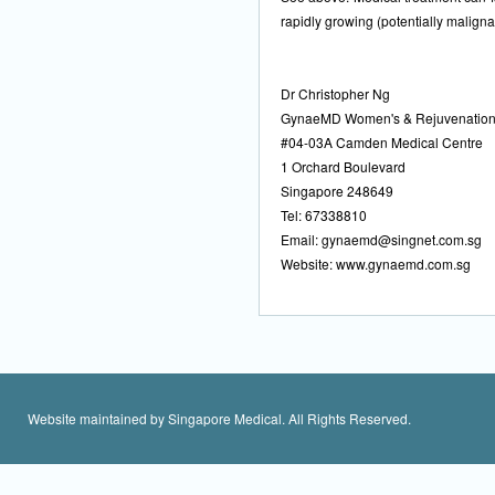
rapidly growing (potentially maligna
Dr Christopher Ng
GynaeMD Women's & Rejuvenation 
#04-03A Camden Medical Centre
1 Orchard Boulevard
Singapore 248649
Tel: 67338810
Email:
gynaemd@singnet.com.sg
Website: www.gynaemd.com.sg
Website maintained by Singapore Medical. All Rights Reserved.