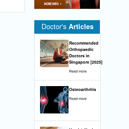
•
Doctor's
Articles
Recommended
Orthopaedic
Doctors in
Singapore [2025]
Read more
Osteoarthritis
Read more