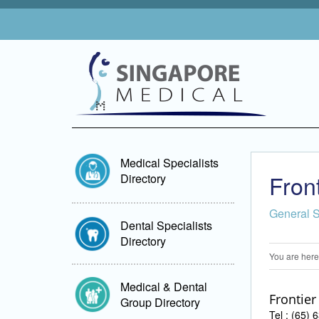
Medical Specialists
Fron
Directory
General 
Dental Specialists
Directory
You are here
Medical & Dental
Frontier
Group Directory
Tel : (65)