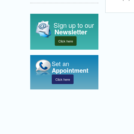
Sign up to our
Newsletter
Click here
Set an
Appointment
Click here