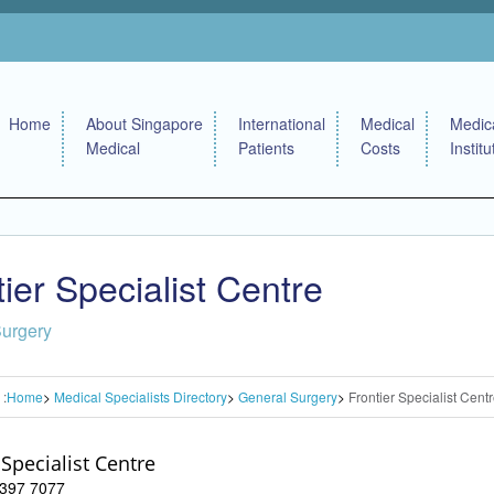
Home
About Singapore
International
Medical
Medic
Medical
Patients
Costs
Institu
tier Specialist Centre
Surgery
 :
Home
Medical Specialists Directory
General Surgery
Frontier Specialist Cent
 Specialist Centre
 6397 7077