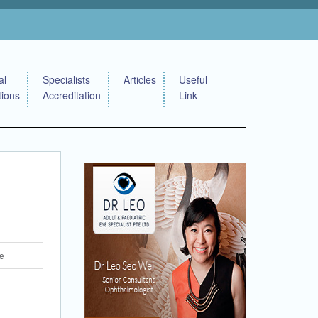
al
Specialists
Articles
Useful
tions
Accreditation
Link
re