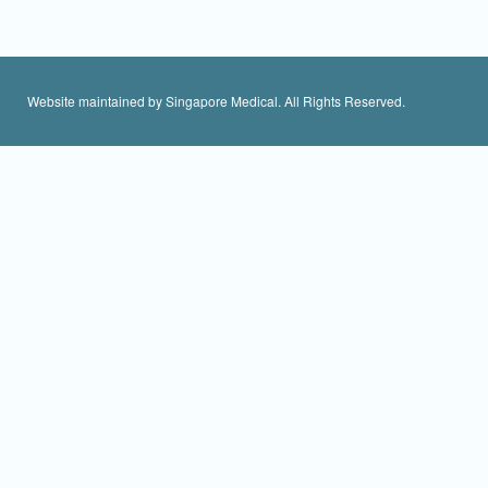
Website maintained by Singapore Medical. All Rights Reserved.