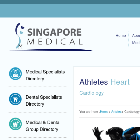
Home
Abou
Medi
Medical Specialists
Directory
Athletes
Heart
Cardiology
Dental Specialists
Directory
You are here :
Home
Articles
Cardiology
Medical & Dental
Group Directory