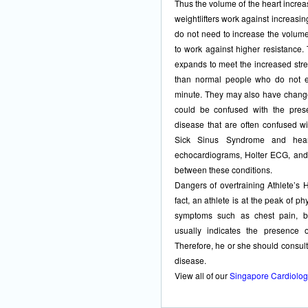
Thus the volume of the heart increa
weightlifters work against increasin
do not need to increase the volume
to work against higher resistance. 
expands to meet the increased stres
than normal people who do not ex
minute. They may also have change
could be confused with the pres
disease that are often confused wi
Sick Sinus Syndrome and heart
echocardiograms, Holter ECG, and 
between these conditions.
Dangers of overtraining Athlete’s 
fact, an athlete is at the peak of ph
symptoms such as chest pain, bre
usually indicates the presence 
Therefore, he or she should consult
disease.
View all of our
Singapore Cardiolog