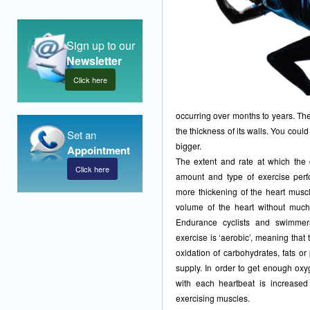
Sign up to our
Newsletter
Click here
occurring over months to years. The
the thickness of its walls. You could
Set an
bigger.
Appointment
The extent and rate at which the 
Click here
amount and type of exercise perfo
more thickening of the heart mus
volume of the heart without much
Endurance cyclists and swimmers
exercise is ‘aerobic’, meaning that 
oxidation of carbohydrates, fats o
supply. In order to get enough ox
with each heartbeat is increase
exercising muscles.