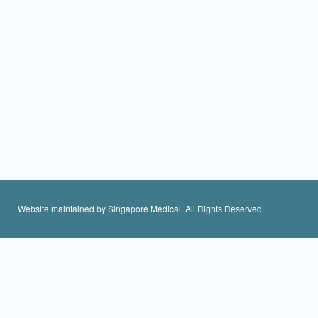
Website maintained by Singapore Medical. All Rights Reserved.