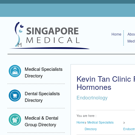
Home
Abou
Medi
Medical Specialists
Directory
Kevin Tan Clinic
Hormones
Dental Specialists
Endocrinology
Directory
You are here :
Medical & Dental
Home
Medical Specialists
Group Directory
Directory
Endocri