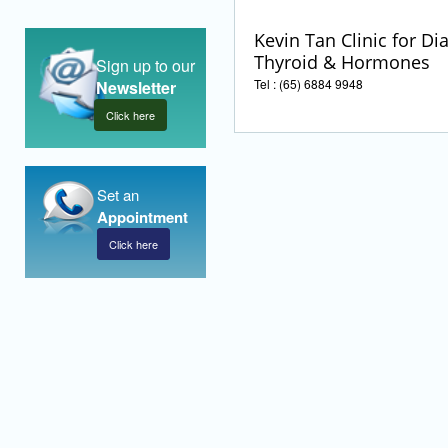
Kevin Tan Clinic for Di
Thyroid & Hormones
Sign up to our
Tel : (65) 6884 9948
Newsletter
Click here
Set an
Appointment
Click here