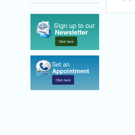
Sign up to our
Newsletter
Click here
Set an
Appointment
Click here