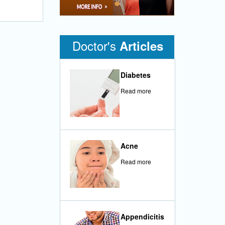
•
Doctor's
Articles
Diabetes
Read more
Acne
Read more
Appendicitis