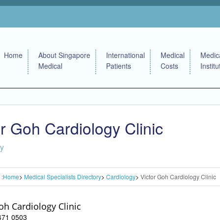
Home
About Singapore
International
Medical
Medic
Medical
Patients
Costs
Institu
or Goh Cardiology Clinic
gy
 :
Home
Medical Specialists Directory
Cardiology
Victor Goh Cardiology Clinic
oh Cardiology Clinic
6471 0503