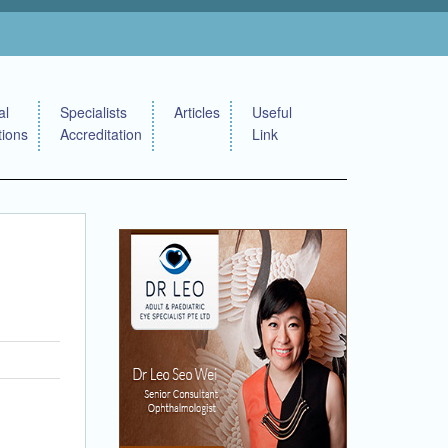
al
Specialists
Articles
Useful
tions
Accreditation
Link