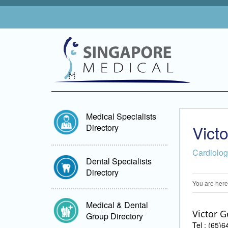
Medical Specialists
Vict
Directory
Cardiolo
Dental Specialists
Directory
You are here
Medical & Dental
Victor G
Group Directory
Tel : (65)