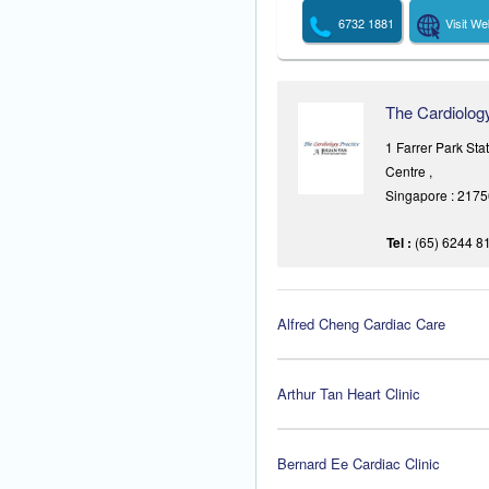
6732 1881
Visit We
The Cardiolog
1 Farrer Park St
Centre ,
Singapore : 217
Tel :
(65) 6244 8
Alfred Cheng Cardiac Care
Arthur Tan Heart Clinic
Bernard Ee Cardiac Clinic