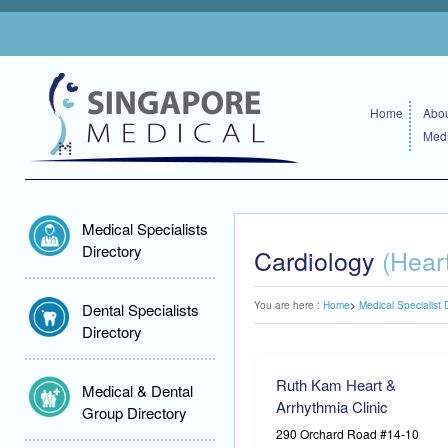
Home
Abou
Medi
Medical Specialists
Directory
Cardiology
(Hear
You are here :
Home
Medical Specialist 
Dental Specialists
Directory
Ruth Kam Heart &
Medical & Dental
Arrhythmia Clinic
Group Directory
290 Orchard Road #14-10