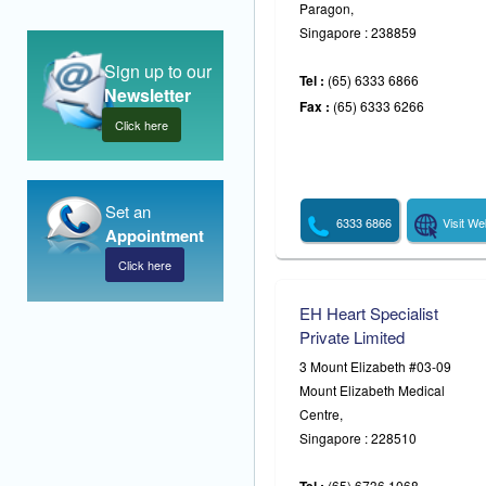
Paragon,
Singapore : 238859
Sign up to our
Tel :
(65) 6333 6866
Newsletter
Fax :
(65) 6333 6266
Click here
Set an
6333 6866
Visit We
Appointment
Click here
EH Heart Specialist
Private Limited
3 Mount Elizabeth #03-09
Mount Elizabeth Medical
Centre,
Singapore : 228510
(65) 6736 1068