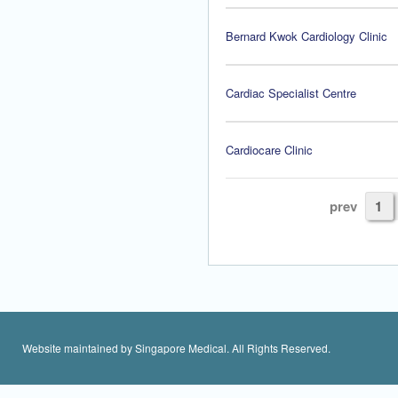
Bernard Kwok Cardiology Clinic
Cardiac Specialist Centre
Cardiocare Clinic
prev
1
Website maintained by Singapore Medical. All Rights Reserved.