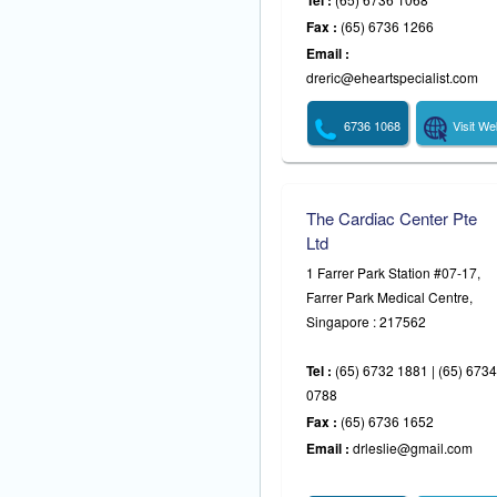
Tel :
Fax :
(65) 6736 1266
Email :
dreric@eheartspecialist.com
6736 1068
Visit We
The Cardiac Center Pte
Ltd
1 Farrer Park Station #07-17,
Farrer Park Medical Centre,
Singapore : 217562
Tel :
(65) 6732 1881 | (65) 6734
0788
Fax :
(65) 6736 1652
Email :
drleslie@gmail.com