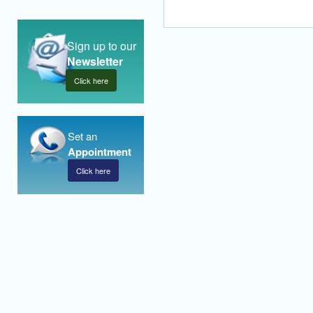
Sign up to our
Newsletter
Click here
Set an
Appointment
Click here