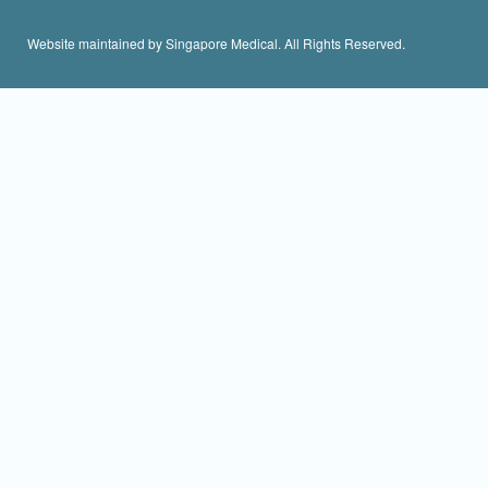
Website maintained by Singapore Medical. All Rights Reserved.