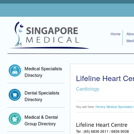
Home
Abou
Medi
Medical Specialists
Directory
Lifeline Heart Ce
Cardiology
Dental Specialists
Directory
You are here :
Home
Medical Specialists 
Medical & Dental
Group Directory
Lifeline Heart Centre
Tel : (65) 6836 2611 / 6836 9038