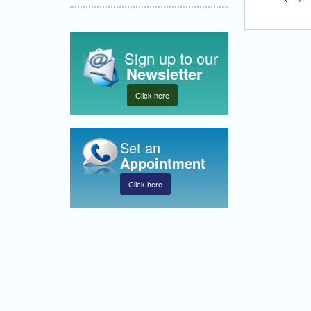
Sign up to our
Newsletter
Click here
Set an
Appointment
Click here