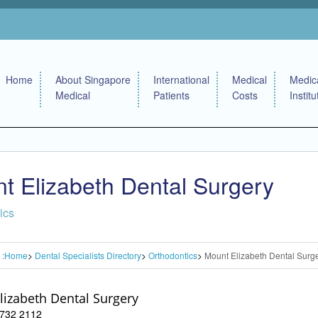
Home
About Singapore
International
Medical
Medic
Medical
Patients
Costs
Institu
t Elizabeth Dental Surgery
ics
 :
Home
Dental Specialists Directory
Orthodontics
Mount Elizabeth Dental Surg
lizabeth Dental Surgery
 6732 2112