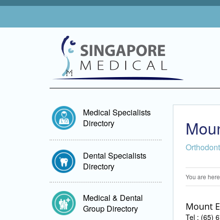
Medical Specialists
Moun
Directory
Orthodont
Dental Specialists
Directory
You are here
Medical & Dental
Mount E
Group Directory
Tel : (65)