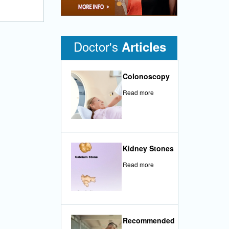
•
Doctor's
Articles
Colonoscopy
Read more
Kidney Stones
Read more
Recommended