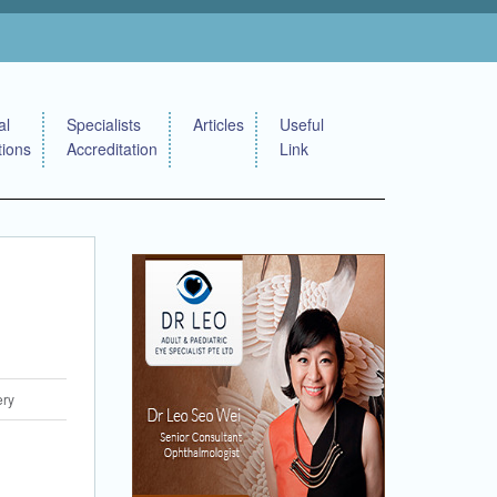
al
Specialists
Articles
Useful
tions
Accreditation
Link
ery