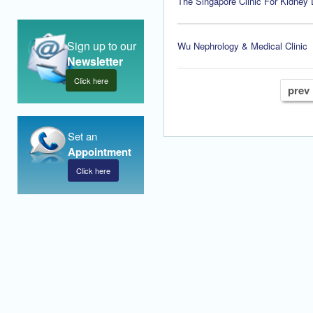
The Singapore Clinic For Kidney
Sign up to our
Wu Nephrology & Medical Clinic
Newsletter
Click here
prev
Set an
Appointment
Click here