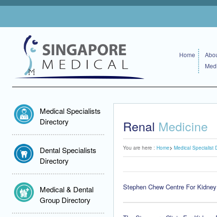
Home
Abou
Medi
Medical Specialists
Directory
Renal
Medicine
You are here :
Home
Medical Specialist 
Dental Specialists
Directory
Stephen Chew Centre For Kidney
Medical & Dental
Group Directory