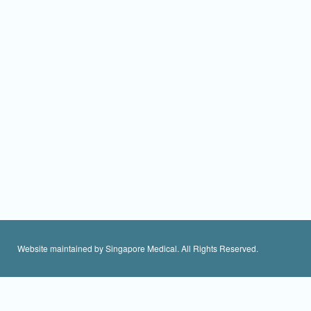
Website maintained by Singapore Medical. All Rights Reserved.