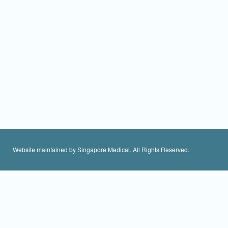
Website maintained by Singapore Medical. All Rights Reserved.