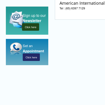
American International 
Tel : (65) 6397 7129
Sign up to our
Newsletter
Click here
Set an
Appointment
Click here