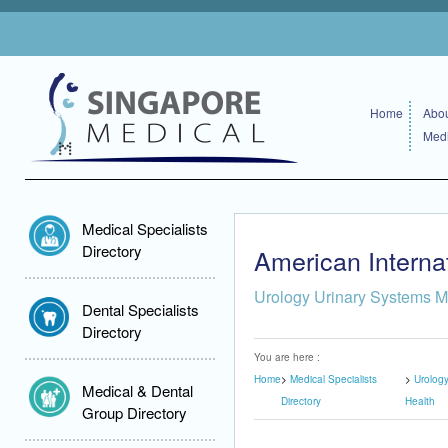
Home
Abou
Medi
Medical Specialists
Directory
American Internat
Urology Urinary Systems M
Dental Specialists
Directory
You are here :
Home
Medical Specialists
Urolog
Medical & Dental
Directory
Health
Group Directory