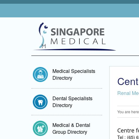
Medical Specialists
Cent
Directory
Renal Me
Dental Specialists
Directory
You are here
Medical & Dental
Centre f
Group Directory
Tel : (65)