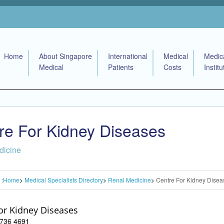
Home
About Singapore
International
Medical
Medic
Medical
Patients
Costs
Institu
re For Kidney Diseases
dicine
 :
Home
Medical Specialists Directory
Renal Medicine
Centre For Kidney Disea
or Kidney Diseases
 6736 4691