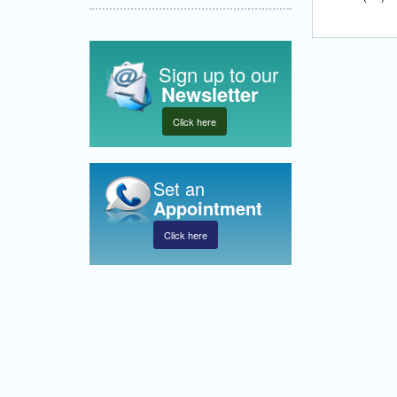
Sign up to our
Newsletter
Click here
Set an
Appointment
Click here