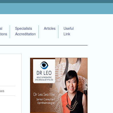
al
Specialists
Articles
Useful
tions
Accreditation
Link
ses