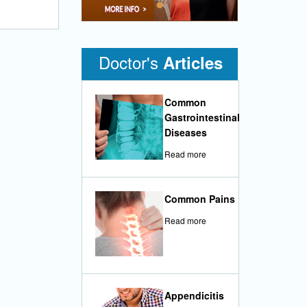
•
Doctor's
Articles
Common
Gastrointestinal
Diseases
Read more
Common Pains
Read more
Appendicitis