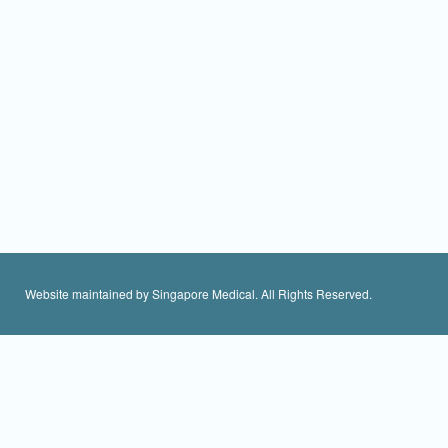
Website maintained by Singapore Medical. All Rights Reserved.