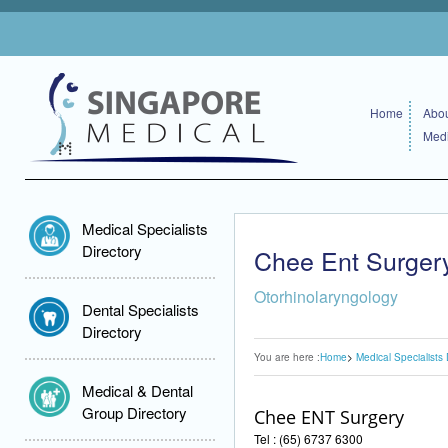
Home
Abou
Medi
Medical Specialists
Directory
Chee Ent Surger
Otorhinolaryngology
Dental Specialists
Directory
You are here :
Home
Medical Specialists 
Medical & Dental
Group Directory
Chee ENT Surgery
Tel : (65) 6737 6300