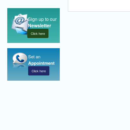
Sign up to our
Newsletter
Click here
Set an
Appointment
Click here