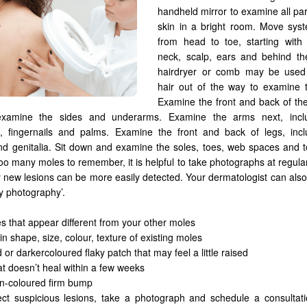
handheld mirror to examine all par
skin in a bright room. Move syst
from head to toe, starting with 
neck, scalp, ears and behind th
hairdryer or comb may be use
hair out of the way to examine t
Examine the front and back of the 
xamine the sides and underarms. Examine the arms next, incl
, fingernails and palms. Examine the front and back of legs, incl
nd genitalia. Sit down and examine the soles, toes, web spaces and to
oo many moles to remember, it is helpful to take photographs at regular
y new lesions can be more easily detected. Your dermatologist can also
y photography’.
s that appear different from your other moles
n shape, size, colour, texture of existing moles
 or darkercoloured flaky patch that may feel a little raised
at doesn’t heal within a few weeks
in-coloured firm bump
ect suspicious lesions, take a photograph and schedule a consultati