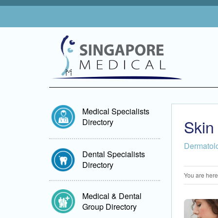
Medical Specialists
Skin
Directory
Dermatol
Dental Specialists
Directory
You are here
Medical & Dental
Group Directory