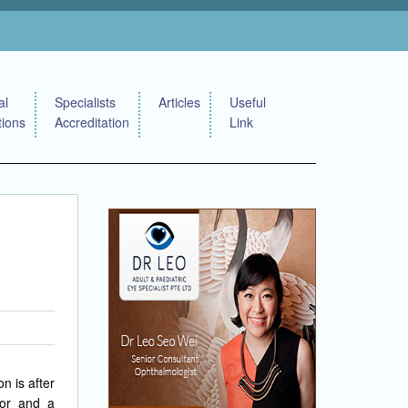
al
Specialists
Articles
Useful
tions
Accreditation
Link
n is after
ror and a