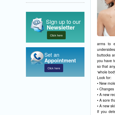
Sign up to our
Newsletter
Click here
arms to e
undersides
Set an
buttocks a
Appointment
you have t
so that an
Click here
‘whole bod
Look for:
• New mole
• Changes i
• A new red
• A sore th
• A new sk
If you det