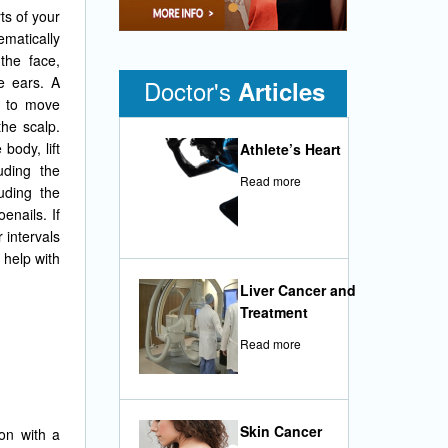
•
ts of your
ematically
the face,
e ears. A
Doctor's
Articles
d to move
he scalp.
body, lift
Athlete’s Heart
uding the
Read more
uding the
enails. If
 intervals
 help with
Liver Cancer and
Treatment
Read more
Skin Cancer
on with a