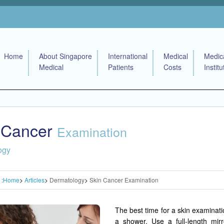
Home
About Singapore
International
Medical
Medic
Medical
Patients
Costs
Institu
 Cancer
Examination
ogy
 :
Home
Articles
Dermatology
Skin Cancer Examination
The best time for a skin examinatio
a shower. Use a full-length mir