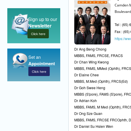
Camden M
Boulevard
Sign up to our
Tel : (65)
Newsletter
Fax : (65
Click here
https://www
Dr Ang Beng Chong
MBBS, FAMS, FRCSE, FRACS
Set an
Dr Chan Wing Kwong
Appointment
MBBS, FAMS, MMed (Ophth), FRC
Click here
Dr Elaine Chee
MBBS, M.Med (Ophth), FRCS(Ed)
Dr Goh Swee Heng
MBBS (S'pore), FAMS (S'pore), FRC
Dr Adrian Koh
MBBS, FAMS, M Med (Ophth), FRC
Dr Ong Sze Guan
MBBS, FAMS, FRCSE FRCOphth, 
Dr Daniel Su Hsien Wen