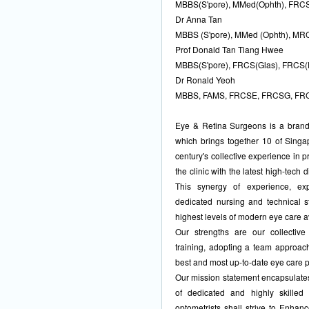
MBBS(S'pore), MMed(Ophth), FRCS
Dr Anna Tan
MBBS (S'pore), MMed (Ophth), M
Prof Donald Tan Tiang Hwee
MBBS(S'pore), FRCS(Glas), FRCS(
Dr Ronald Yeoh
MBBS, FAMS, FRCSE, FRCSG, FR
Eye & Retina Surgeons is a brand n
which brings together 10 of Singa
century's collective experience in 
the clinic with the latest high-tech
This synergy of experience, ex
dedicated nursing and technical s
highest levels of modern eye care a
Our strengths are our collectiv
training, adopting a team approach
best and most up-to-date eye care 
Our mission statement encapsulates 
of dedicated and highly skilled
optometrists shall strive to Enhan