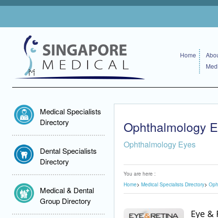
Home
Abou
Medi
Medical Specialists
Directory
Ophthalmology 
Ophthalmology Eyes
Dental Specialists
Directory
You are here :
Home
Medical Specialists Directory
Oph
Medical & Dental
Group Directory
Eye & 