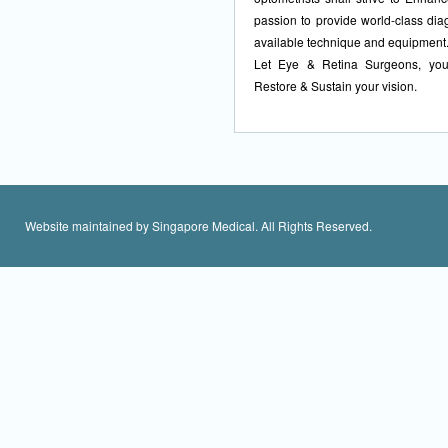
passion to provide world-class dia
available technique and equipment
Let Eye & Retina Surgeons, your
Restore & Sustain your vision.
Website maintained by Singapore Medical. All Rights Reserved.