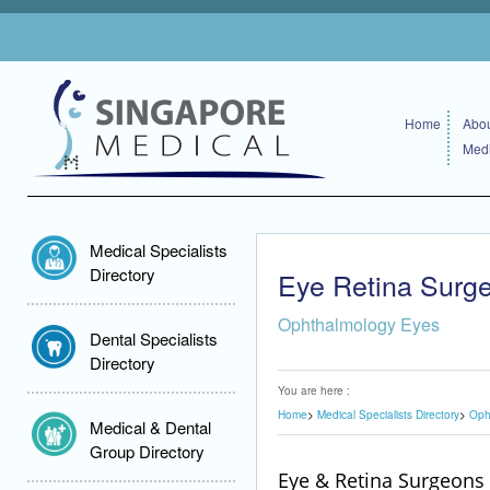
Home
Abou
Medi
Medical Specialists
Directory
Eye Retina Surg
Ophthalmology Eyes
Dental Specialists
Directory
You are here :
Home
Medical Specialists Directory
Oph
Medical & Dental
Group Directory
Eye & Retina Surgeons