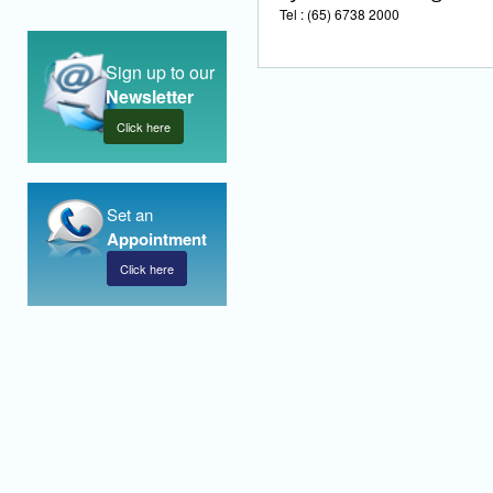
Tel : (65) 6738 2000
Sign up to our
Newsletter
Click here
Set an
Appointment
Click here