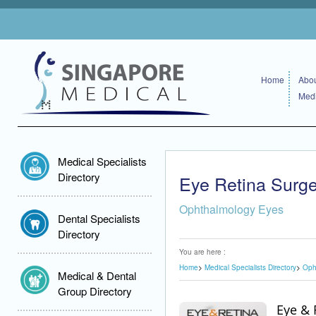
Home
Abou
Medi
Medical Specialists
Directory
Eye Retina Surg
Ophthalmology Eyes
Dental Specialists
Directory
You are here :
Home
Medical Specialists Directory
Oph
Medical & Dental
Group Directory
Eye & 