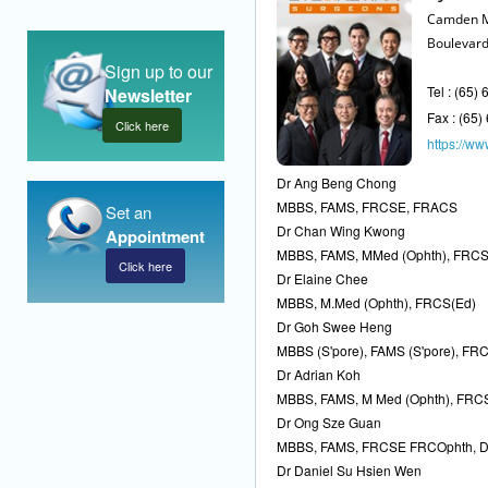
Camden M
Boulevard
Sign up to our
Tel : (65)
Newsletter
Fax : (65
Click here
https://www
Dr Ang Beng Chong
MBBS, FAMS, FRCSE, FRACS
Set an
Dr Chan Wing Kwong
Appointment
MBBS, FAMS, MMed (Ophth), FRC
Click here
Dr Elaine Chee
MBBS, M.Med (Ophth), FRCS(Ed)
Dr Goh Swee Heng
MBBS (S'pore), FAMS (S'pore), FRC
Dr Adrian Koh
MBBS, FAMS, M Med (Ophth), FRC
Dr Ong Sze Guan
MBBS, FAMS, FRCSE FRCOphth, 
Dr Daniel Su Hsien Wen