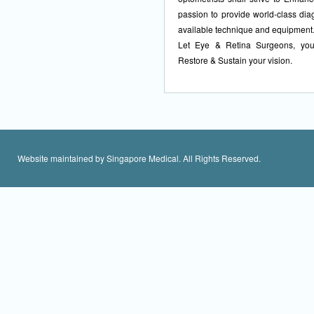
passion to provide world-class dia
available technique and equipment
Let Eye & Retina Surgeons, your
Restore & Sustain your vision.
Website maintained by Singapore Medical. All Rights Reserved.