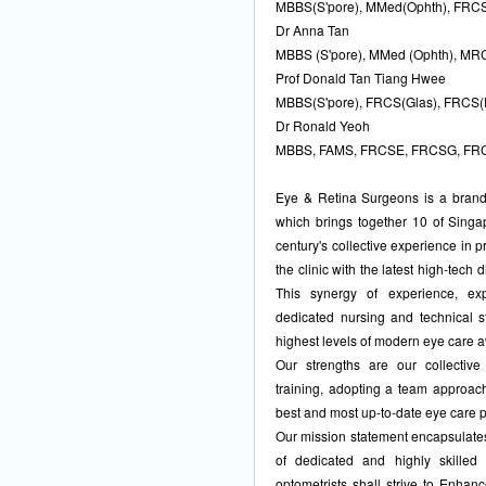
MBBS(S'pore), MMed(Ophth), FRCS
Dr Anna Tan
MBBS (S'pore), MMed (Ophth), M
Prof Donald Tan Tiang Hwee
MBBS(S'pore), FRCS(Glas), FRCS(
Dr Ronald Yeoh
MBBS, FAMS, FRCSE, FRCSG, FR
Eye & Retina Surgeons is a brand n
which brings together 10 of Singa
century's collective experience in 
the clinic with the latest high-tech
This synergy of experience, ex
dedicated nursing and technical s
highest levels of modern eye care a
Our strengths are our collectiv
training, adopting a team approach
best and most up-to-date eye care 
Our mission statement encapsulates 
of dedicated and highly skilled
optometrists shall strive to Enhan