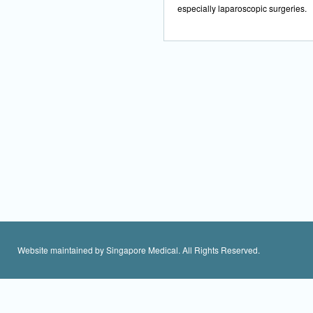
especially laparoscopic surgeries.
Website maintained by Singapore Medical. All Rights Reserved.