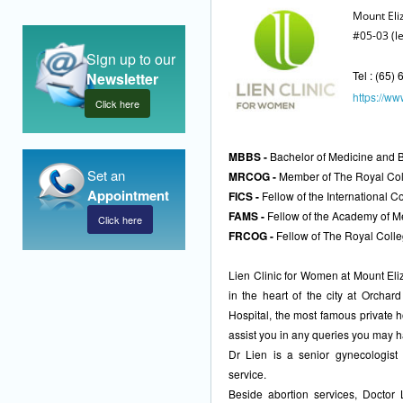
Mount Eli
#05-03 (l
Sign up to our
Tel : (65)
Newsletter
https://www
Click here
MBBS -
Bachelor of Medicine and Ba
Set an
MRCOG -
Member of The Royal Coll
Appointment
FICS -
Fellow of the International 
FAMS -
Fellow of the Academy of M
Click here
FRCOG -
Fellow of The Royal Colle
Lien Clinic for Women at Mount Eli
in the heart of the city at Orchar
Hospital, the most famous private h
assist you in any queries you may 
Dr Lien is a senior gynecologist 
service.
Beside abortion services, Doctor 