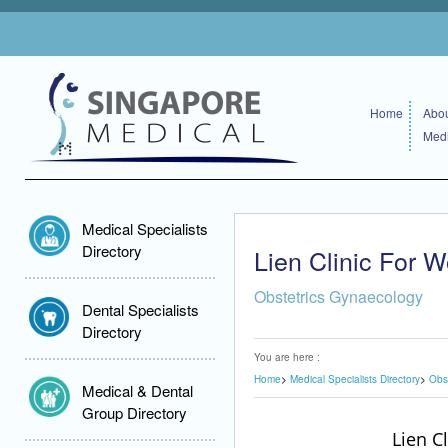
Home
Abou
Medi
Medical Specialists
Directory
Lien Clinic For
Obstetrics Gynaecology
Dental Specialists
Directory
You are here :
Home
Medical Specialists Directory
Obs
Medical & Dental
Group Directory
Lien C