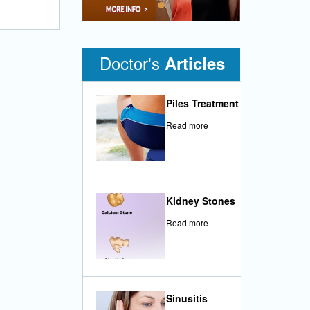
•
Doctor's
Articles
Piles Treatment
Read more
Kidney Stones
Read more
Sinusitis