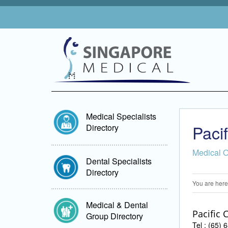
Medical Specialists
Paci
Directory
Medical 
Dental Specialists
Directory
You are here
Medical & Dental
Pacific 
Group Directory
Tel : (65)