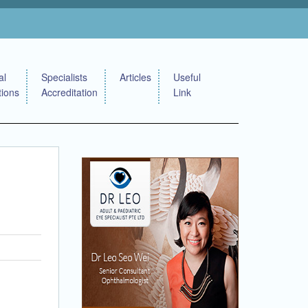
al
Specialists
Articles
Useful
tions
Accreditation
Link