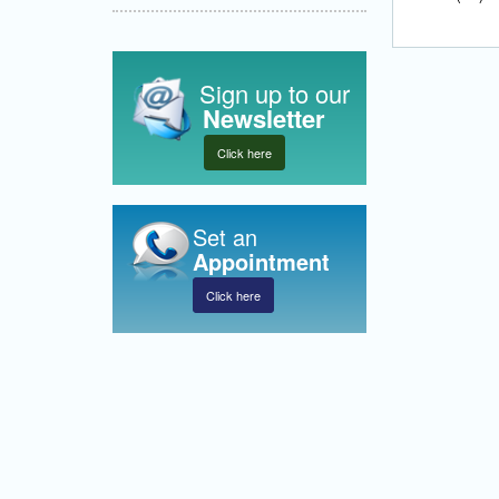
Sign up to our
Newsletter
Click here
Set an
Appointment
Click here