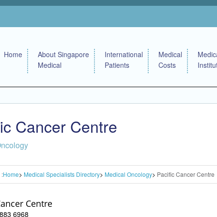
Home
About Singapore
International
Medical
Medic
Medical
Patients
Costs
Institu
fic Cancer Centre
Oncology
 :
Home
Medical Specialists Directory
Medical Oncology
Pacific Cancer Centre
Cancer Centre
 6883 6968