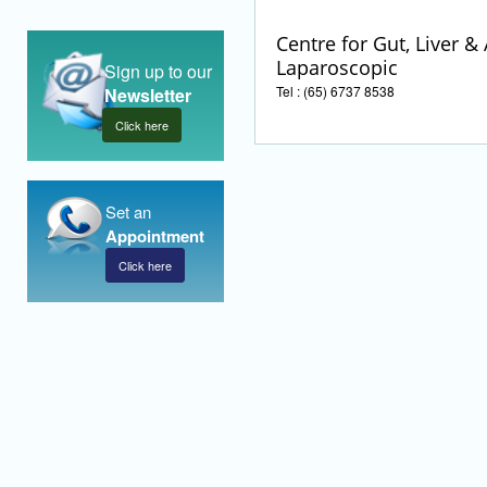
Centre for Gut, Liver 
Laparoscopic
Sign up to our
Tel : (65) 6737 8538
Newsletter
Click here
Set an
Appointment
Click here