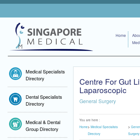
Home
Abou
Medi
Medical Specialists
Directory
Centre For Gut L
Laparoscopic
Dental Specialists
General Surgery
Directory
You are here :
Medical & Dental
Home
Medical Specialists
Gener
Group Directory
Directory
Surgery