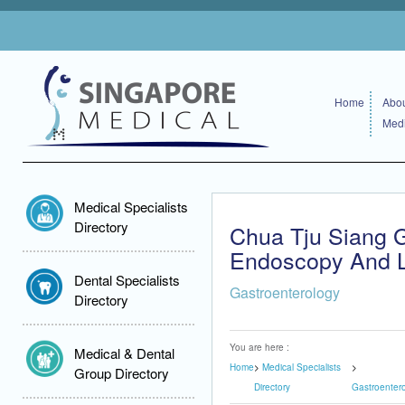
Home
Abou
Medi
Medical Specialists
Directory
Chua Tju Siang G
Endoscopy And Li
Dental Specialists
Gastroenterology
Directory
You are here :
Medical & Dental
Home
Medical Specialists
Group Directory
Directory
Gastroenter