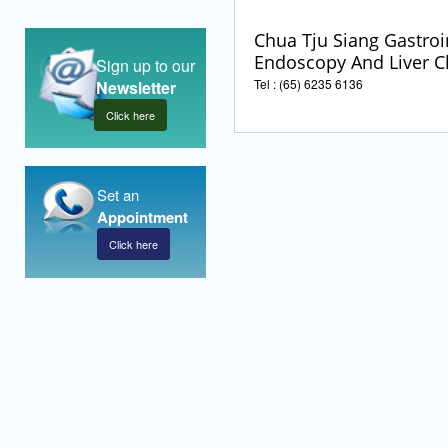
Chua Tju Siang Gastroi
Endoscopy And Liver Cl
Sign up to our
Tel : (65) 6235 6136
Newsletter
Click here
Set an
Appointment
Click here