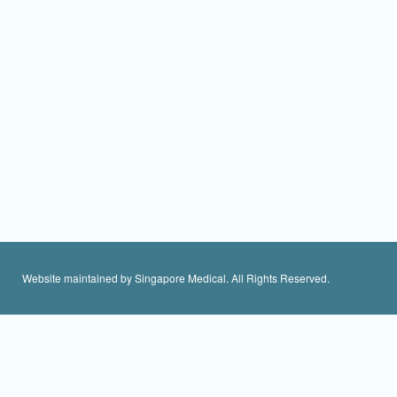
Website maintained by Singapore Medical. All Rights Reserved.