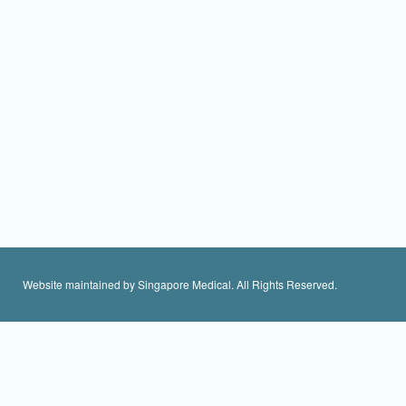
Website maintained by Singapore Medical. All Rights Reserved.