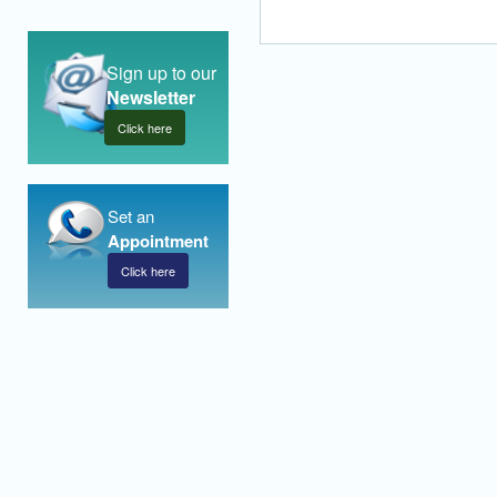
Sign up to our
Newsletter
Click here
Set an
Appointment
Click here