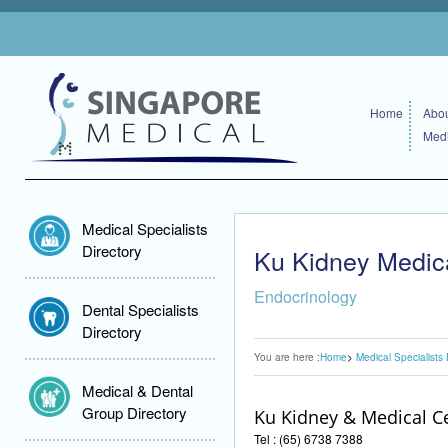
Home
Abou
Medi
Medical Specialists
Directory
Ku Kidney Medic
Endocrinology
Dental Specialists
Directory
You are here :
Home
Medical Specialists 
Medical & Dental
Group Directory
Ku Kidney & Medical C
Tel : (65) 6738 7388