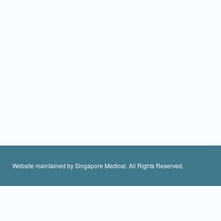
Website maintained by Singapore Medical. All Rights Reserved.