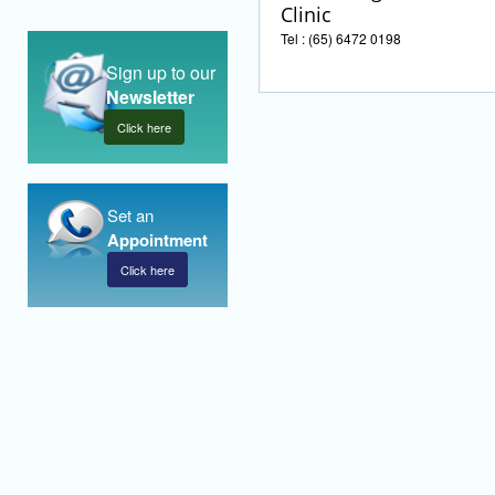
Clinic
Tel : (65) 6472 0198
Sign up to our
Newsletter
Click here
Set an
Appointment
Click here