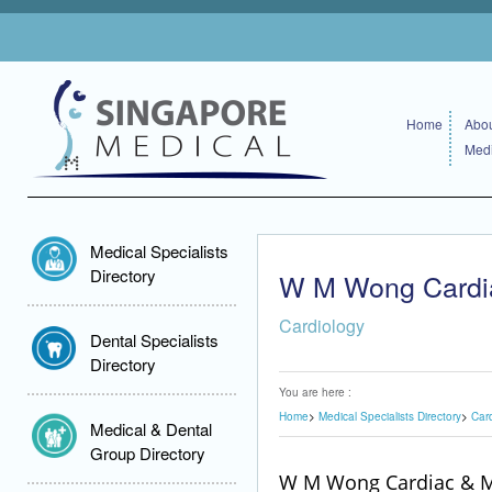
Home
Abou
Medi
Medical Specialists
Directory
W M Wong Cardia
Cardiology
Dental Specialists
Directory
You are here :
Home
Medical Specialists Directory
Car
Medical & Dental
Group Directory
W M Wong Cardiac & M