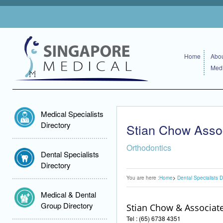
Home
Abou
Medi
Medical Specialists
Directory
Stian Chow Asso
Orthodontics
Dental Specialists
Directory
You are here :
Home
Dental Specialists D
Medical & Dental
Group Directory
Stian Chow & Associat
Tel : (65) 6738 4351