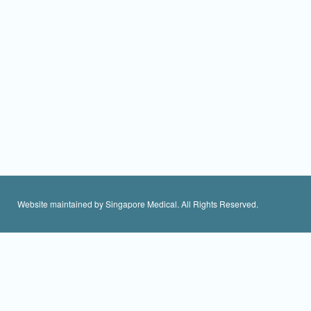
Website maintained by Singapore Medical. All Rights Reserved.