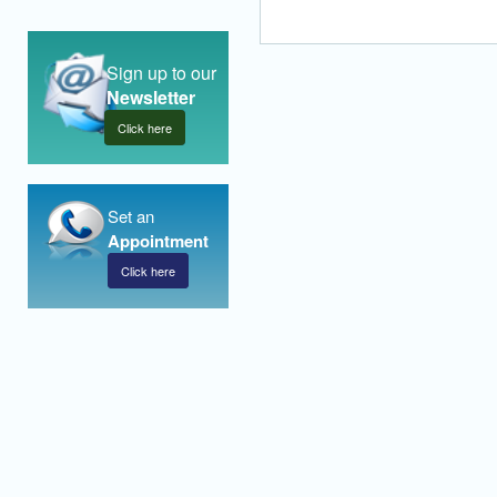
Sign up to our
Newsletter
Click here
Set an
Appointment
Click here