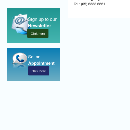
Tel : (65) 6333 6861
Sign up to our
Newsletter
Click here
Set an
Appointment
Click here