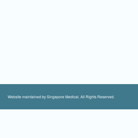
Website maintained by Singapore Medical. All Rights Reserved.