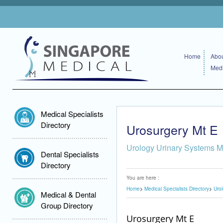
Home
Abou
Medi
Medical Specialists
Directory
Urosurgery Mt E
Urology Urinary Systems M
Dental Specialists
Directory
You are here :
Home
Medical Specialists Directory
Uro
Medical & Dental
Group Directory
Urosurgery Mt E