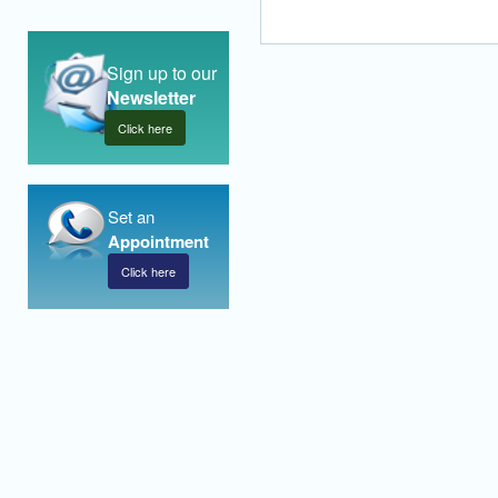
Sign up to our
Newsletter
Click here
Set an
Appointment
Click here