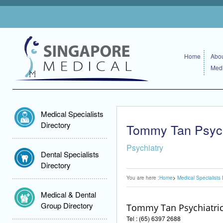
Home
Abou
Medi
Medical Specialists
Directory
Tommy Tan Psychi
Psychiatry
Dental Specialists
Directory
You are here :
Home
Medical Specialists 
Medical & Dental
Group Directory
Tommy Tan Psychiatric
Tel : (65) 6397 2688