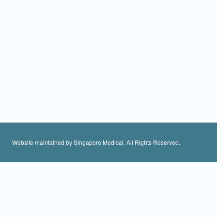
Website maintained by Singapore Medical. All Rights Reserved.