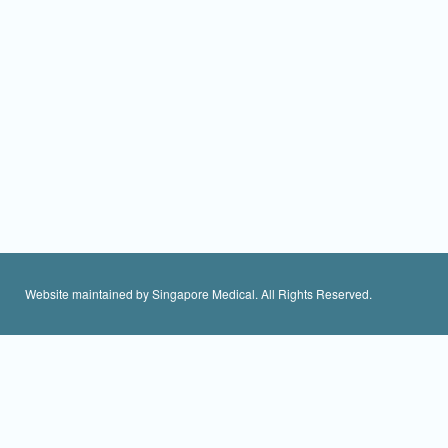
Website maintained by Singapore Medical. All Rights Reserved.