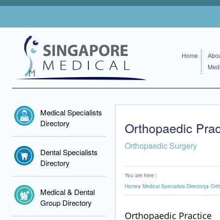
Home
Abou
Medi
Medical Specialists
Directory
Orthopaedic Prac
Orthopaedic Surgery
Dental Specialists
Directory
You are here :
Home
Medical Specialists Directory
Ort
Medical & Dental
Group Directory
Orthopaedic Practice