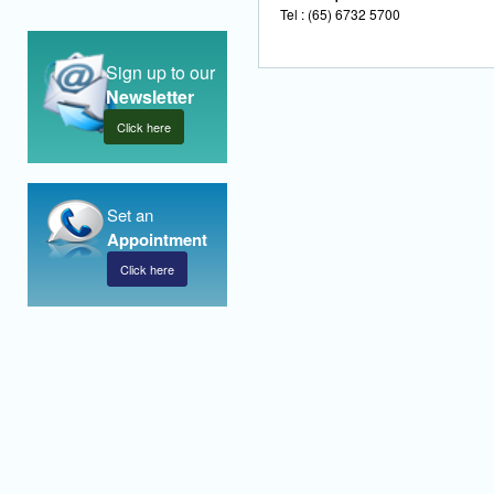
Tel : (65) 6732 5700
Sign up to our
Newsletter
Click here
Set an
Appointment
Click here