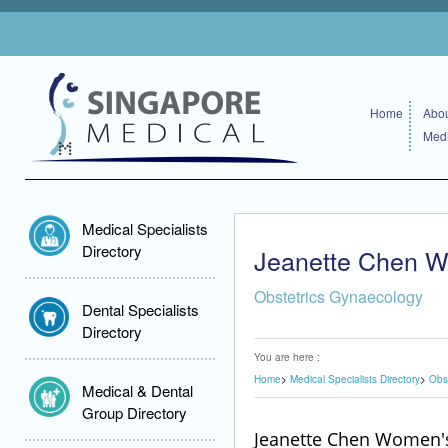
Home
Abou
Medi
Medical Specialists
Directory
Jeanette Chen W
Obstetrics Gynaecology
Dental Specialists
Directory
You are here :
Home
Medical Specialists Directory
Obs
Medical & Dental
Group Directory
Jeanette Chen Women's