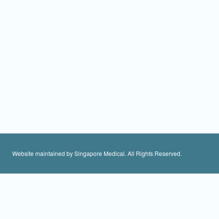
Website maintained by Singapore Medical. All Rights Reserved.