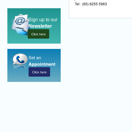
Tel : (65) 6255 5963
Sign up to our
Newsletter
Click here
Set an
Appointment
Click here