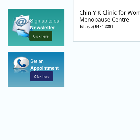
Chin Y K Clinic for Wo
Menopause Centre
Sign up to our
Tel : (65) 6474 2281
Newsletter
Click here
Set an
Appointment
Click here