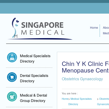
Home
Abou
Medi
Medical Specialists
Directory
Chin Y K Clinic
Menopause Cent
Dental Specialists
Obstetrics Gynaecology
Directory
You are here :
Medical & Dental
Home
Medical Specialists
Obstetri
Group Directory
Directory
Gynaecol