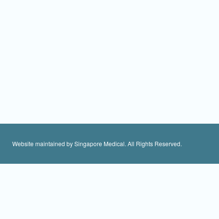
Website maintained by Singapore Medical. All Rights Reserved.