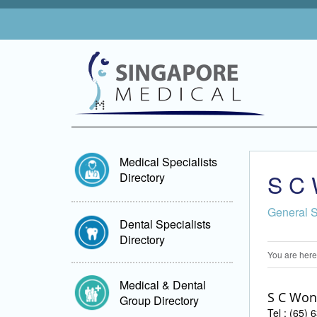
Medical Specialists
S C 
Directory
General 
Dental Specialists
Directory
You are here
Medical & Dental
S C Won
Group Directory
Tel : (65)