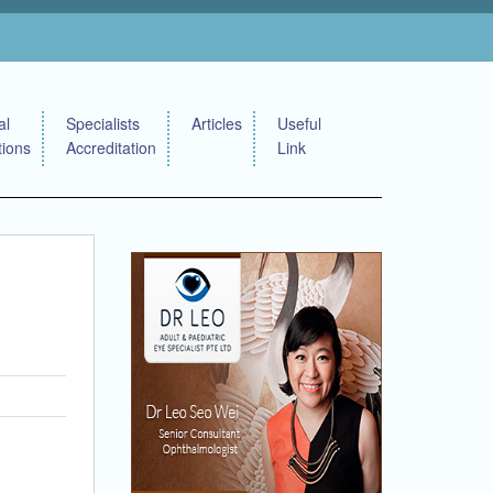
al
Specialists
Articles
Useful
tions
Accreditation
Link