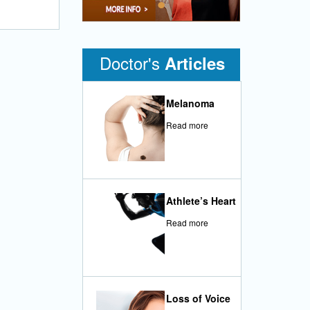
•
Doctor's
Articles
Melanoma
Read more
Athlete’s Heart
Read more
Loss of Voice