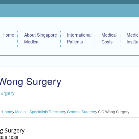
Home
About Singapore
International
Medical
Medic
Medical
Patients
Costs
Institu
Wong Surgery
Surgery
 :
Home
Medical Specialists Directory
General Surgery
S C Wong Surgery
g Surgery
 6356 4088