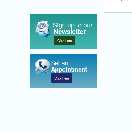
Sign up to our
Newsletter
Click here
Set an
Appointment
Click here