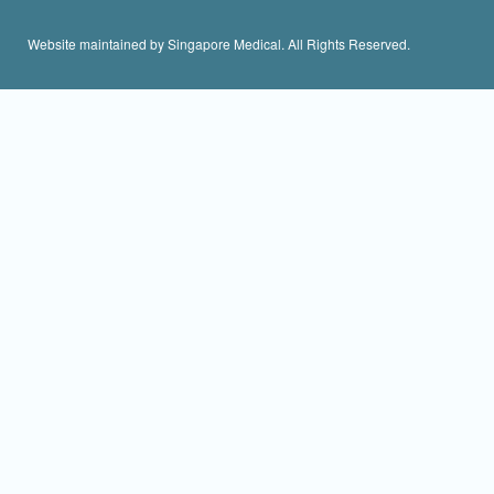
Website maintained by Singapore Medical. All Rights Reserved.