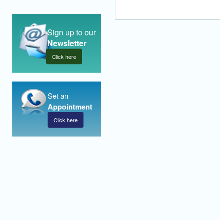
Sign up to our
Newsletter
Click here
Set an
Appointment
Click here