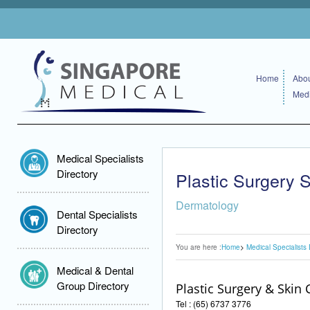
Home
Abou
Medi
Medical Specialists
Directory
Plastic Surgery S
Dermatology
Dental Specialists
Directory
You are here :
Home
Medical Specialists 
Medical & Dental
Group Directory
Plastic Surgery & Skin C
Tel : (65) 6737 3776