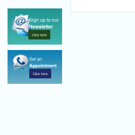
Sign up to our
Newsletter
Click here
Set an
Appointment
Click here