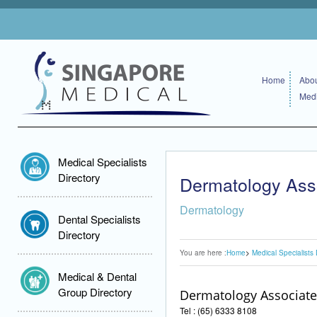
Home
Abou
Medi
Medical Specialists
Directory
Dermatology Ass
Dermatology
Dental Specialists
Directory
You are here :
Home
Medical Specialists 
Medical & Dental
Group Directory
Dermatology Associate
Tel : (65) 6333 8108