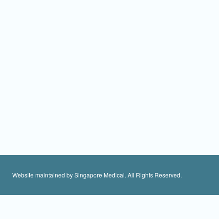
Website maintained by Singapore Medical. All Rights Reserved.