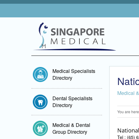
Medical Specialists
Nati
Directory
Medical &
Dental Specialists
Directory
You are here
Medical & Dental
National
Group Directory
Tel : (65)