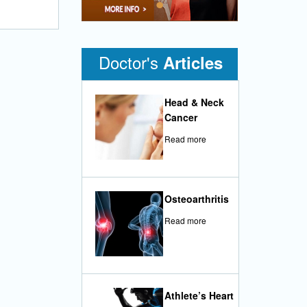
•
Doctor's
Articles
Head & Neck
Cancer
Read more
Osteoarthritis
Read more
Athlete’s Heart