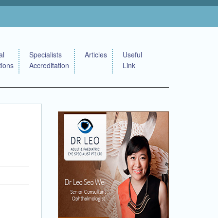
al
Specialists
Articles
Useful
tions
Accreditation
Link