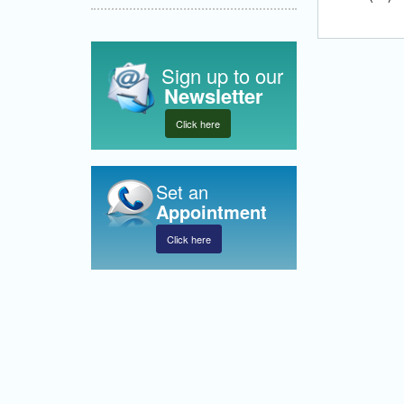
Sign up to our
Newsletter
Click here
Set an
Appointment
Click here