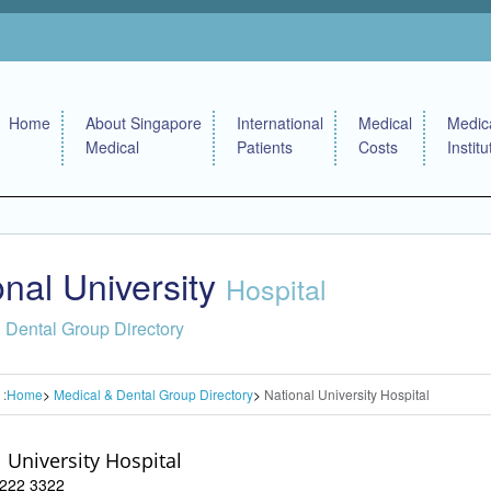
Home
About Singapore
International
Medical
Medic
Medical
Patients
Costs
Institu
onal University
Hospital
 Dental Group Directory
 :
Home
Medical & Dental Group Directory
National University Hospital
 University Hospital
 6222 3322