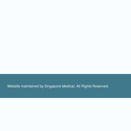
Website maintained by Singapore Medical. All Rights Reserved.