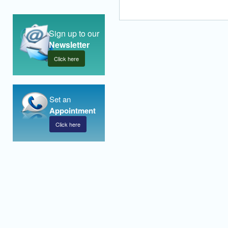
Sign up to our
Newsletter
Click here
Set an
Appointment
Click here