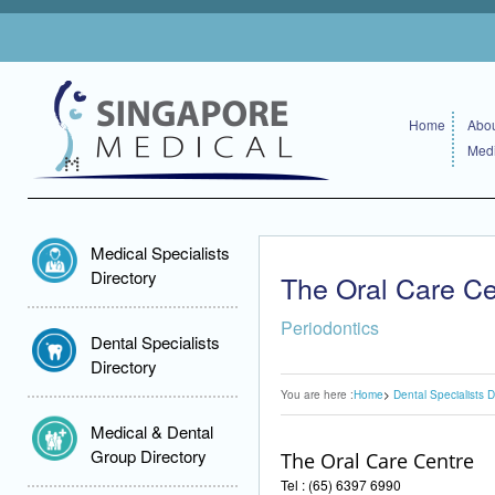
Home
Abou
Medi
Medical Specialists
Directory
The Oral Care Ce
Periodontics
Dental Specialists
Directory
You are here :
Home
Dental Specialists D
Medical & Dental
Group Directory
The Oral Care Centre
Tel : (65) 6397 6990