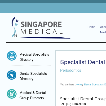
Home
Abou
Medi
Medical Specialists
Directory
Specialist Denta
Periodontics
Dental Specialists
Directory
You are here :
Home
Dental Specialists D
Medical & Dental
Group Directory
Specialist Dental Grou
Tel : (65) 6734 9393