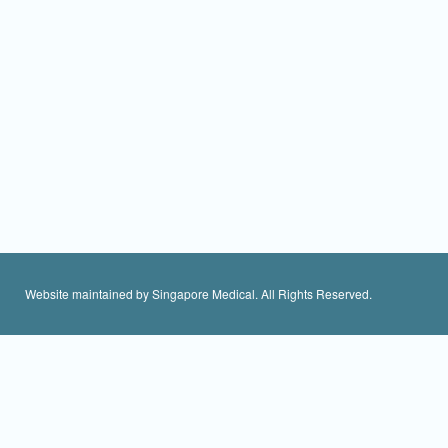
Website maintained by Singapore Medical. All Rights Reserved.