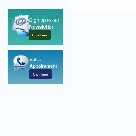
Sign up to our
Newsletter
Click here
Set an
Appointment
Click here