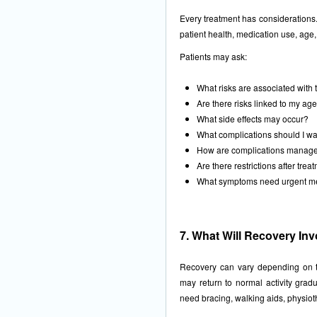
Every treatment has considerations.
patient health, medication use, age, 
Patients may ask:
What risks are associated with 
Are there risks linked to my ag
What side effects may occur?
What complications should I wa
How are complications managed
Are there restrictions after trea
What symptoms need urgent me
7. What Will Recovery In
Recovery can vary depending on t
may return to normal activity gradu
need bracing, walking aids, physioth