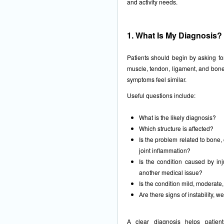
and activity needs.
1. What Is My Diagnosis?
Patients should begin by asking for
muscle, tendon, ligament, and bon
symptoms feel similar.
Useful questions include:
What is the likely diagnosis?
Which structure is affected?
Is the problem related to bone, 
joint inflammation?
Is the condition caused by inj
another medical issue?
Is the condition mild, moderate
Are there signs of instability,
A clear diagnosis helps patien