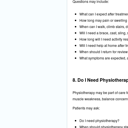
Questions may include:
What can I expect after treatme
How long may pain or swelling 
When can I walk, climb stairs, d
Will I need a brace, cast, sling, 
How long will I need activity res
Will I need help at home after 
When should I return for revie
What symptoms are expected, 
8. Do I Need Physiotherap
Physiotherapy may be part of care for
muscle weakness, balance concerns, 
Patients may ask:
Do I need physiotherapy?
When should physiotherapy sta