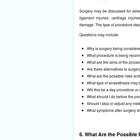
Surgery may be discussed for select
ligament injuries, cartilage injuries
damage. The type of procedure depe
Questions may include:
Why is surgery being consider
What procedure is being rec
What are the aims of the proce
Are there alternatives to surger
What are the possible risks an
What type of anaesthesia may
Will this be a day procedure or 
What should I do before the pr
Should I stop or adjust any med
What symptoms after surgery s
6. What Are the Possible