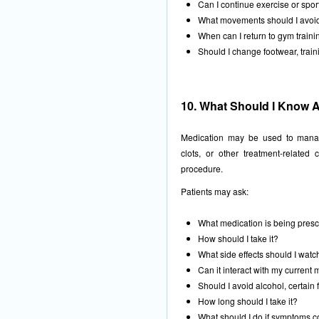
Can I continue exercise or spor
What movements should I avoi
When can I return to gym trainin
Should I change footwear, traini
10. What Should I Know 
Medication may be used to manage
clots, or other treatment-relate
procedure.
Patients may ask:
What medication is being pres
How should I take it?
What side effects should I watc
Can it interact with my current
Should I avoid alcohol, certain
How long should I take it?
What should I do if symptoms c