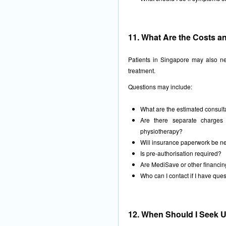
11. What Are the Costs a
Patients in Singapore may also ne
treatment.
Questions may include:
What are the estimated consulta
Are there separate charges 
physiotherapy?
Will insurance paperwork be 
Is pre-authorisation required?
Are MediSave or other financing
Who can I contact if I have que
12. When Should I Seek U