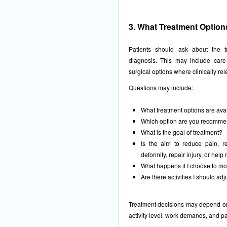
3. What Treatment Option
Patients should ask about the t
diagnosis. This may include care
surgical options where clinically rel
Questions may include:
What treatment options are avai
Which option are you recomme
What is the goal of treatment?
Is the aim to reduce pain, re
deformity, repair injury, or help 
What happens if I choose to mon
Are there activities I should ad
Treatment decisions may depend on p
activity level, work demands, and pa