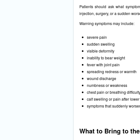
Patients should ask what symptoms
injection, surgery, or a sudden wors
Warning symptoms may include:
severe pain
sudden swelling
visible deformity
inability to bear weight
fever with joint pain
spreading redness or warmth
wound discharge
numbness or weakness
chest pain or breathing difficult
calf swelling or pain after lowe
symptoms that suddenly worse
What to Bring to th