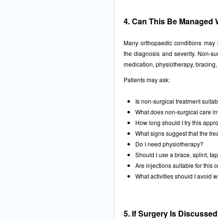
4. Can This Be Managed 
Many orthopaedic conditions may
the diagnosis and severity. Non-sur
medication, physiotherapy, bracing, 
Patients may ask:
Is non-surgical treatment suitab
What does non-surgical care i
How long should I try this app
What signs suggest that the tr
Do I need physiotherapy?
Should I use a brace, splint, ta
Are injections suitable for this 
What activities should I avoid 
5. If Surgery Is Discusse