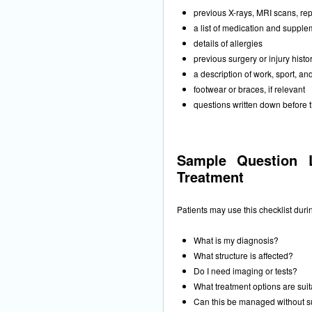
previous X-rays, MRI scans, repo
a list of medication and suppl
details of allergies
previous surgery or injury histo
a description of work, sport, an
footwear or braces, if relevant
questions written down before 
Sample Question L
Treatment
Patients may use this checklist dur
What is my diagnosis?
What structure is affected?
Do I need imaging or tests?
What treatment options are sui
Can this be managed without s