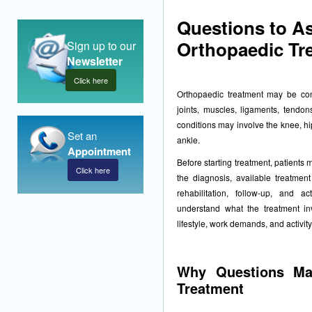
Questions to A
Orthopaedic Tr
Sign up to our
Newsletter
Click here
Orthopaedic treatment may be cons
joints, muscles, ligaments, tendons
conditions may involve the knee, hi
Set an
ankle.
Appointment
Before starting treatment, patients
Click here
the diagnosis, available treatment
rehabilitation, follow-up, and ac
understand what the treatment in
lifestyle, work demands, and activity
Why Questions Mat
Treatment