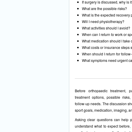
If surgery is discussed, why is 
What are the possible risks?
What is the expected recovery
Will I need physiotherapy?
What activities should I avoid?
When can I return to work or sp
What medication should I take 
What costs or insurance steps s
When should I return for follow
What symptoms need urgent c
Before orthopaedic treatment, p
treatment options, possible risks,
follow-up needs. The discussion shou
sport goals, medication, imaging, an
Asking clear questions can help p
understand what to expect before, 