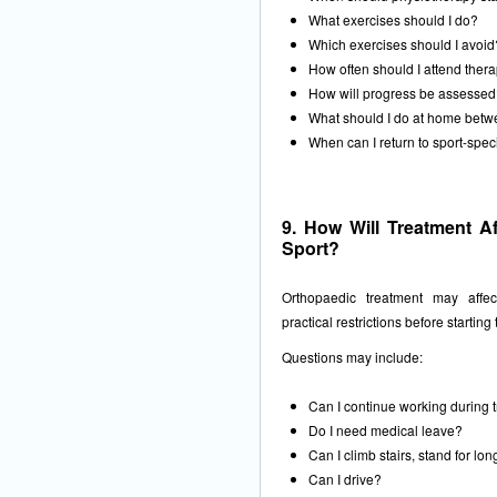
What exercises should I do?
Which exercises should I avoid
How often should I attend ther
How will progress be assesse
What should I do at home betw
When can I return to sport-speci
9. How Will Treatment Af
Sport?
Orthopaedic treatment may affec
practical restrictions before starting
Questions may include:
Can I continue working during 
Do I need medical leave?
Can I climb stairs, stand for lon
Can I drive?