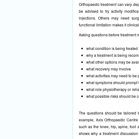
Orthopaedic treatment can vary de
be advised to try activity modifica
injections. Others may need surg
functional limitation makes it clinical
Asking questions before treatment 
what condition is being treated
why a treatment is being rec
what other options may be avai
what recovery may involve
what activities may need to be
what symptoms should prompt 
what role physiotherapy or reha
what possible risks should be 
The questions should be tailored t
example, Axis
Orthopaedic Centre
such as the knee, hip, spine, foot
shows why a treatment discussion s