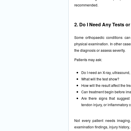
recommended.
2. Do I Need Any Tests o
Some orthopaedic conditions can
physical examination. In other case
the diagnosis or assess severity.
Patients may ask:
Do I need an X-ray, ultrasound,
What will the test show?
How will the result affect the t
Can treatment begin before imag
Are there signs that suggest a
tendon injury, or inflammatory 
Not every patient needs imaging
examination findings, injury history,