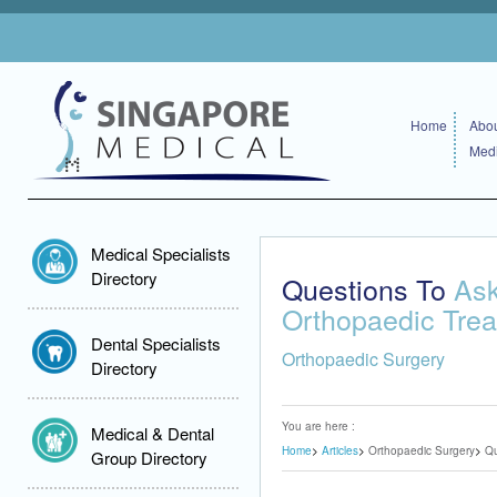
Home
Abou
Medi
Medical Specialists
Directory
Questions To
Ask
Orthopaedic Tre
Dental Specialists
Orthopaedic Surgery
Directory
You are here :
Medical & Dental
Home
Articles
Orthopaedic Surgery
Qu
Group Directory