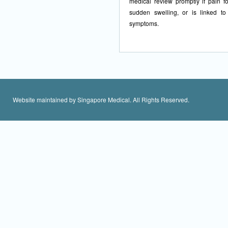
medical review promptly if pain fo
sudden swelling, or is linked to
symptoms.
Website maintained by Singapore Medical. All Rights Reserved.