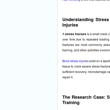
Understanding Stress
Injuries
A
stress fracture
is a small crack 
over time due to repeated loading 
fractures are most commonly associ
training, and other activities involvi
Bone stress injuries
exist on a spec
tissue to more severe stress fractu
sufficient recovery, microdamage ca
repair it.
The Research Case: St
Training