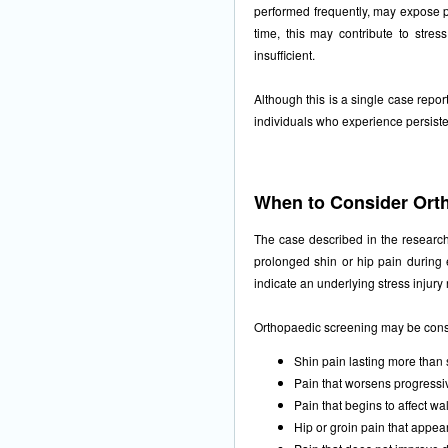
performed frequently, may expose pa
time, this may contribute to stress
insufficient.
Although this is a single case report
individuals who experience persistent
When to Consider Ort
The case described in the research
prolonged shin or hip pain during e
indicate an underlying stress injury
Orthopaedic screening may be con
Shin pain lasting more than
Pain that worsens progressiv
Pain that begins to affect wal
Hip or groin pain that appea