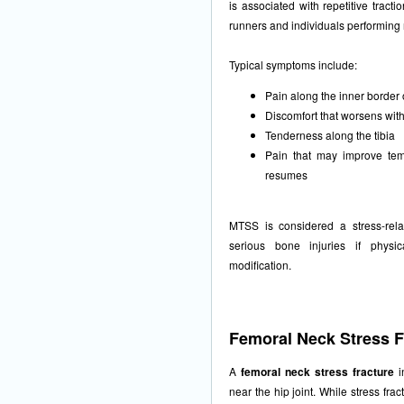
is associated with repetitive tract
runners and individuals performing r
Typical symptoms include:
Pain along the inner border 
Discomfort that worsens with 
Tenderness along the tibia
Pain that may improve temp
resumes
MTSS is considered a stress-rel
serious bone injuries if physic
modification.
Femoral Neck Stress F
A
femoral neck stress fracture
i
near the hip joint. While stress fra