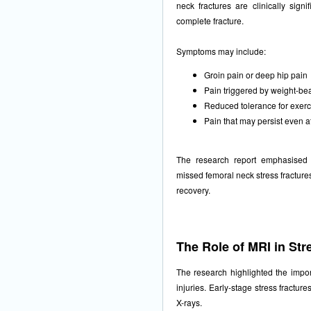
neck fractures are clinically signi
complete fracture.
Symptoms may include:
Groin pain or deep hip pain
Pain triggered by weight-be
Reduced tolerance for exerc
Pain that may persist even a
The research report emphasised 
missed femoral neck stress fracture
recovery.
The Role of MRI in Str
The research highlighted the impo
injuries. Early-stage stress fractu
X-rays.