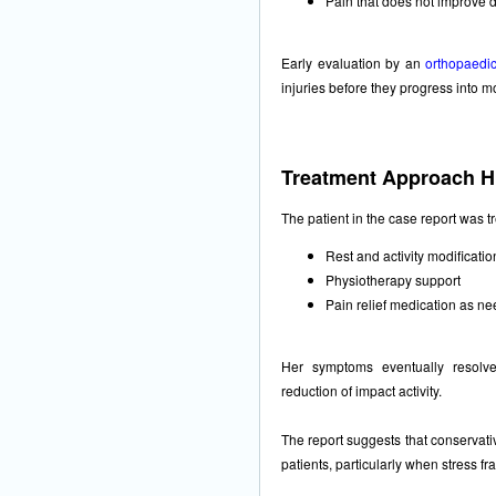
Pain that does not improve 
Early evaluation by an
orthopaedic
injuries before they progress into m
Treatment Approach Hi
The patient in the case report was t
Rest and activity modificatio
Physiotherapy support
Pain relief medication as n
Her symptoms eventually resolved
reduction of impact activity.
The report suggests that conservat
patients, particularly when stress fr