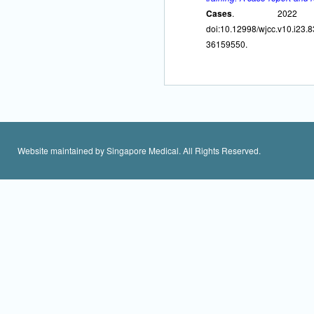
Cases
. 2022 Aug
doi:10.12998/wjcc.v10
36159550.
Website maintained by Singapore Medical. All Rights Reserved.