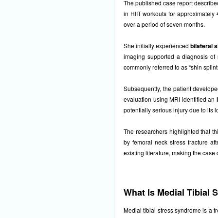
The published case report describ
in HIIT workouts for approximately
over a period of seven months.
She initially experienced
bilateral 
imaging supported a diagnosis of
commonly referred to as “shin splint
Subsequently, the patient developed
evaluation using MRI identified an
potentially serious injury due to its l
The researchers highlighted that t
by femoral neck stress fracture aft
existing literature, making the case c
What Is Medial Tibial
Medial tibial stress syndrome is a f