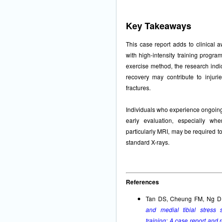
Key Takeaways
This case report adds to clinical 
with high-intensity training progr
exercise method, the research indic
recovery may contribute to inju
fractures.
Individuals who experience ongoing 
early evaluation, especially wh
particularly MRI, may be required to 
standard X-rays.
References
Tan DS, Cheung FM, Ng D
and medial tibial stress 
training: A case report and r