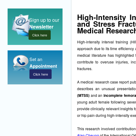
High-Intensity In
Sign up to our
and Stress Fract
Newsletter
Medical Researc
Click here
High-intensity interval training 
approach due to its time efficiency
medical literature has highlighted 
Set an
contribute to overuse injuries, in
Appointment
fractures.
Click here
A medical research case report publ
describes an unusual presentati
(MTSS)
and an
incomplete femora
young adult female following severa
provide clinically relevant insights
or hip pain during high-intensity exe
This research involved contributio
Alan Cheung
of the International O