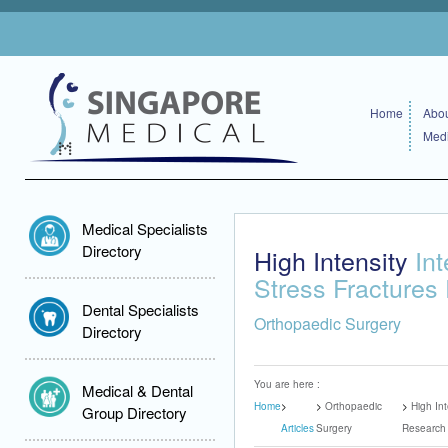
Home
Abou
Medi
Medical Specialists
Directory
High Intensity
Int
Stress Fractures
Dental Specialists
Orthopaedic Surgery
Directory
You are here :
Medical & Dental
Home
Orthopaedic
High Int
Group Directory
Articles
Surgery
Research 