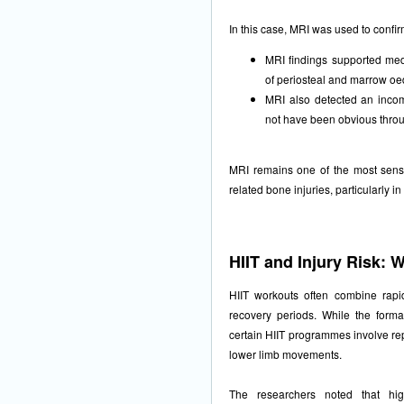
In this case, MRI was used to confi
MRI findings supported med
of periosteal and marrow o
MRI also detected an incom
not have been obvious throug
MRI remains one of the most sensit
related bone injuries, particularly in
HIIT and Injury Risk:
HIIT workouts often combine rapid 
recovery periods. While the forma
certain HIIT programmes involve rep
lower limb movements.
The researchers noted that high