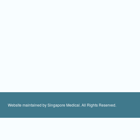
Website maintained by Singapore Medical. All Rights Reserved.