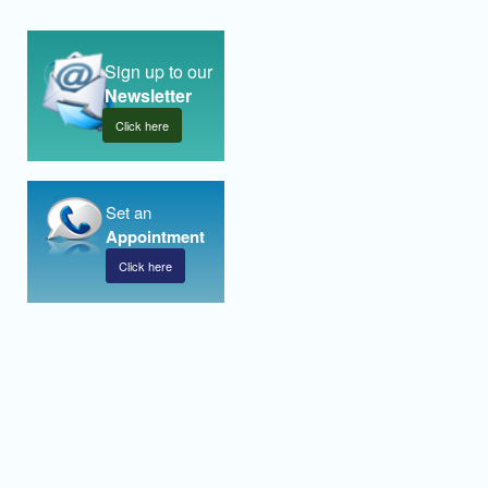
Sign up to our
Newsletter
Click here
Set an
Appointment
Click here