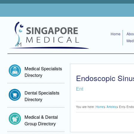
Home
Abou
Medi
Medical Specialists
Directory
Endoscopic Sin
Ent
Dental Specialists
Directory
You are here :
Home
Articles
Ent
Endo
Medical & Dental
Group Directory